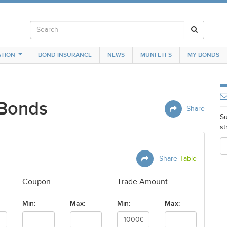
TION
BOND INSURANCE
NEWS
MUNI ETFS
MY BONDS
 Bonds
Share
Su
st
Share
Table
Coupon
Trade Amount
Min:
Max:
Min:
Max: