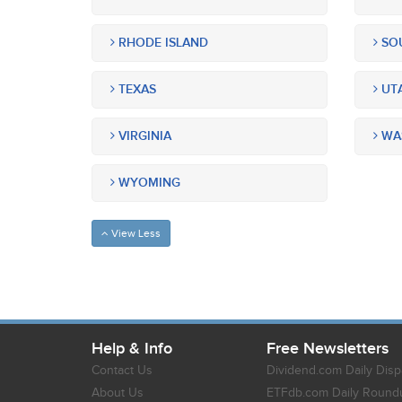
RHODE ISLAND
SOU
TEXAS
UT
VIRGINIA
WA
WYOMING
View Less
Help & Info
Free Newsletters
Contact Us
Dividend.com Daily Disp
About Us
ETFdb.com Daily Round