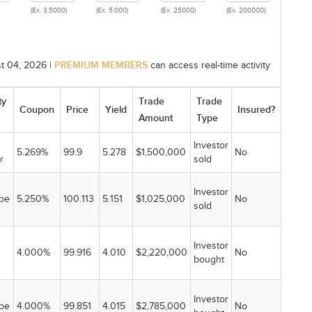
(Ex. 3.5000)
(Ex. 5.000)
(Ex. 25000)
(Ex. 200000)
PREMIUM MEMBERS
t 04, 2026 |
can access real-time activity
ty
Trade
Trade
Coupon
Price
Yield
Insured?
Amount
Type
Investor
5.269%
99.9
5.278
$1,500,000
No
r
sold
Investor
be
5.250%
100.113
5.151
$1,025,000
No
sold
Investor
4.000%
99.916
4.010
$2,220,000
No
bought
Investor
be
4.000%
99.851
4.015
$2,785,000
No