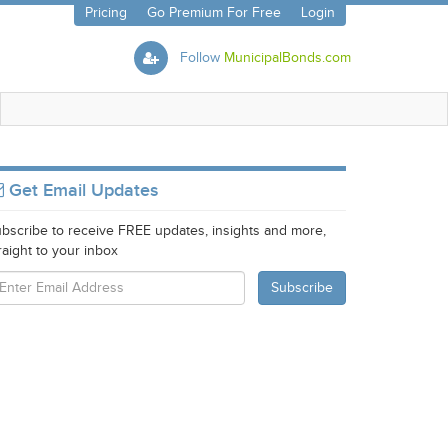
Pricing
Go Premium For Free
Login
Follow
MunicipalBonds.com
Get Email Updates
bscribe to receive FREE updates, insights and more,
raight to your inbox