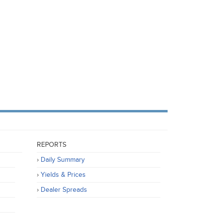
REPORTS
Daily Summary
Yields & Prices
Dealer Spreads