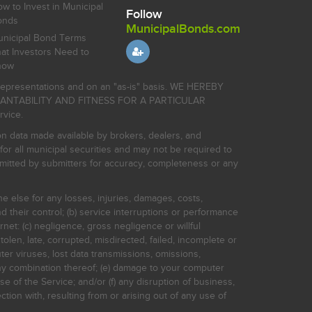
w to Invest in Municipal
Follow
onds
MunicipalBonds.com
nicipal Bond Terms
at Investors Need to
now
r representations and on an "as-is" basis. WE HEREBY
HANTABILITY AND FITNESS FOR A PARTICULAR
rvice.
on data made available by brokers, dealers, and
for all municipal securities and may not be required to
bmitted by submitters for accuracy, completeness or any
ne else for any losses, injuries, damages, costs,
d their control; (b) service interruptions or performance
rnet: (c) negligence, gross negligence or willful
stolen, late, corrupted, misdirected, failed, incomplete or
er viruses, lost data transmissions, omissions,
 any combination thereof; (e) damage to your computer
e of the Service; and/or (f) any disruption of business,
ction with, resulting from or arising out of any use of