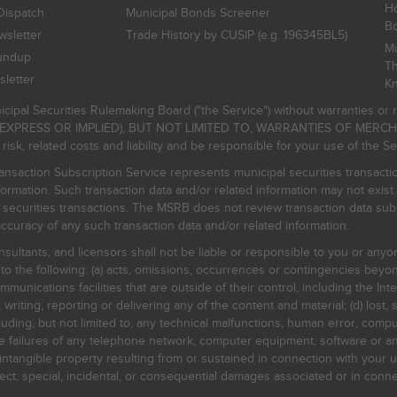
Ho
Dispatch
Municipal Bonds Screener
B
sletter
Trade History by CUSIP (e.g. 196345BL5)
Mu
undup
Th
letter
K
icipal Securities Rulemaking Board ("the Service") without warranties o
EXPRESS OR IMPLIED), BUT NOT LIMITED TO, WARRANTIES OF MERC
, related costs and liability and be responsible for your use of the Se
nsaction Subscription Service represents municipal securities transacti
ormation. Such transaction data and/or related information may not exist 
l securities transactions. The MSRB does not review transaction data su
curacy of any such transaction data and/or related information.
sultants, and licensors shall not be liable or responsible to you or anyo
 to the following: (a) acts, omissions, occurrences or contingencies beyon
mmunications facilities that are outside of their control, including the Inte
writing, reporting or delivering any of the content and material; (d) lost, 
ding, but not limited to, any technical malfunctions, human error, comput
 line failures of any telephone network, computer equipment, software or
intangible property resulting from or sustained in connection with your us
irect, special, incidental, or consequential damages associated or in conne