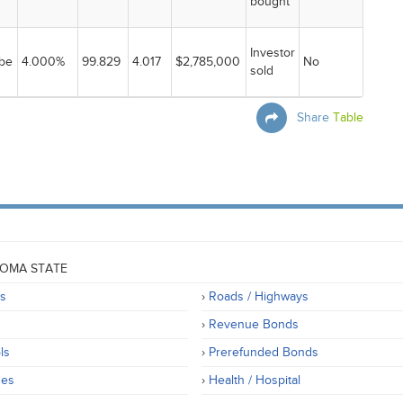
bought
Investor
be
4.000%
99.829
4.017
$2,785,000
No
sold
Share
Table
OMA STATE
rs
Roads / Highways
Revenue Bonds
ls
Prerefunded Bonds
ges
Health / Hospital