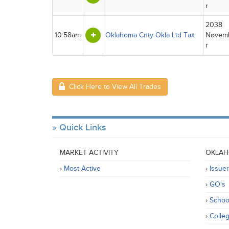
r
2038
10:58am
Oklahoma Cnty Okla Ltd Tax
Novem
r
Click Here to View All Trades
Quick Links
MARKET ACTIVITY
OKLAH
Most Active
Issue
GO's
Schoo
Colle