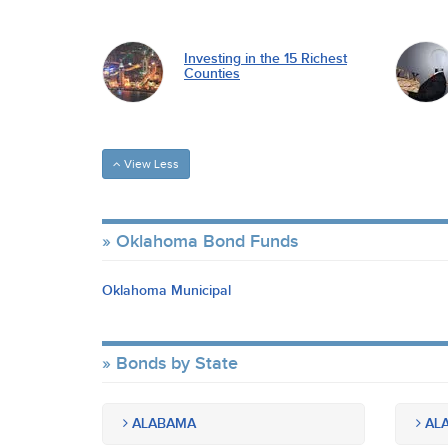
Investing in the 15 Richest
Counties
View Less
Oklahoma Bond Funds
Oklahoma Municipal
Bonds by State
ALABAMA
ALA