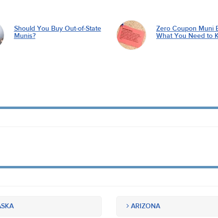
Should You Buy Out-of-State
Zero Coupon Muni 
Munis?
What You Need to 
SKA
ARIZONA