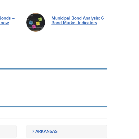
Bonds –
Municipal Bond Analysis: 6
Know
Bond Market Indicators
ARKANSAS