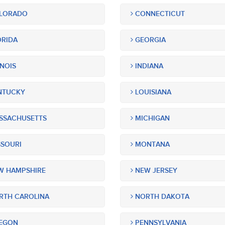
LORADO
CONNECTICUT
RIDA
GEORGIA
INOIS
INDIANA
NTUCKY
LOUISIANA
SSACHUSETTS
MICHIGAN
SOURI
MONTANA
 HAMPSHIRE
NEW JERSEY
TH CAROLINA
NORTH DAKOTA
EGON
PENNSYLVANIA