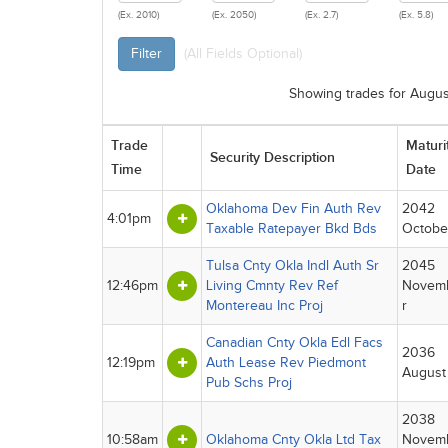
(Ex. 2010)
(Ex. 2050)
(Ex. 2.7)
(Ex. 5.8)
Filter
(All Fields Optional)
Showing trades for Augus
Trade
Maturi
Security Description
Time
Date
Oklahoma Dev Fin Auth Rev
2042
4:01pm
Taxable Ratepayer Bkd Bds
Octobe
Tulsa Cnty Okla Indl Auth Sr
2045
12:46pm
Living Cmnty Rev Ref
Novem
Montereau Inc Proj
r
Canadian Cnty Okla Edl Facs
2036
12:19pm
Auth Lease Rev Piedmont
August
Pub Schs Proj
2038
10:58am
Oklahoma Cnty Okla Ltd Tax
Novem