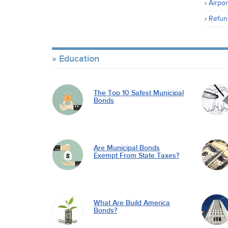
Airpor
Refun
Education
The Top 10 Safest Municipal
Bonds
Are Municipal Bonds
Exempt From State Taxes?
What Are Build America
Bonds?