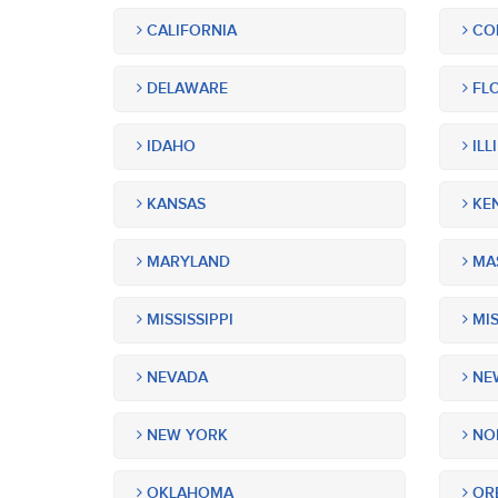
CALIFORNIA
CO
DELAWARE
FLO
IDAHO
ILL
KANSAS
KE
MARYLAND
MA
MISSISSIPPI
MIS
NEVADA
NEW
NEW YORK
NOR
OKLAHOMA
OR