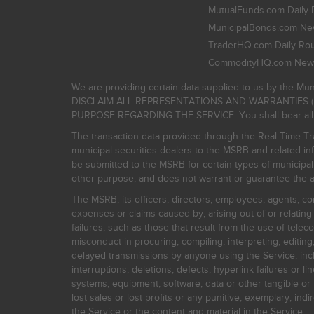
MutualFunds.com Daily 
MunicipalBonds.com New
TraderHQ.com Daily Ro
CommodityHQ.com News
We are providing certain data supplied to us by the Mun
DISCLAIM ALL REPRESENTATIONS AND WARRANTIES (
PURPOSE REGARDING THE SERVICE. You shall bear all risk
The transaction data provided through the Real-Time Tra
municipal securities dealers to the MSRB and related inf
be submitted to the MSRB for certain types of municipa
other purpose, and does not warrant or guarantee the ac
The MSRB, its officers, directors, employees, agents, con
expenses or claims caused by, arising out of or relating
failures, such as those that result from the use of teleco
misconduct in procuring, compiling, interpreting, editing, 
delayed transmissions by anyone using the Service, inclu
interruptions, deletions, defects, hyperlink failures or
systems, equipment, software, data or other tangible or 
lost sales or lost profits or any punitive, exemplary, ind
the Service or the content and material in the Service.