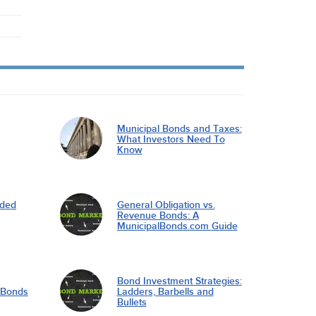
Municipal Bonds and Taxes:
What Investors Need To
Know
nded
General Obligation vs.
Revenue Bonds: A
MunicipalBonds.com Guide
Bond Investment Strategies:
l Bonds
Ladders, Barbells and
Bullets