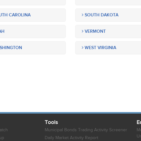
TH CAROLINA
SOUTH DAKOTA
AH
VERMONT
SHINGTON
WEST VIRGINIA
Tools
E
atch
Municipal Bonds Trading Activity Screener
Mu
Un
up
Daily Market Activity Report