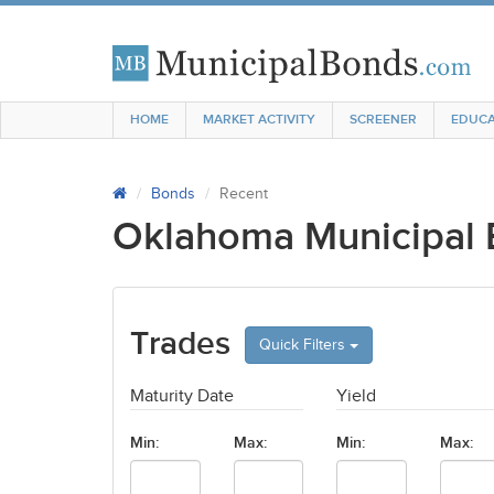
HOME
MARKET ACTIVITY
SCREENER
EDUCA
Bonds
Recent
Oklahoma Municipal
Trades
Quick Filters
Maturity Date
Yield
Min:
Max:
Min:
Max: