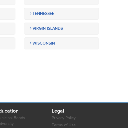
TENNESSEE
VIRGIN ISLANDS
WISCONSIN
ducation
Legal
nicipal Bonds
Privacy Policy
iversity
Terms of Use