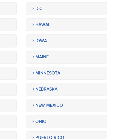
D.C.
HAWAII
IOWA
MAINE
MINNESOTA
NEBRASKA
NEW MEXICO
OHIO
PUERTO RICO