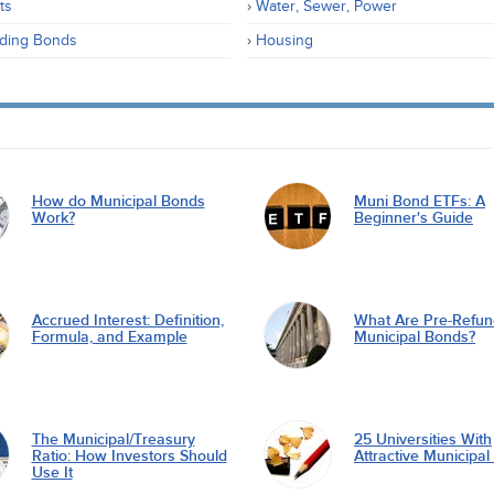
ts
Water, Sewer, Power
ding Bonds
Housing
How do Municipal Bonds
Muni Bond ETFs: A
Work?
Beginner's Guide
Accrued Interest: Definition,
What Are Pre-Refu
Formula, and Example
Municipal Bonds?
The Municipal/Treasury
25 Universities With
Ratio: How Investors Should
Attractive Municipa
Use It